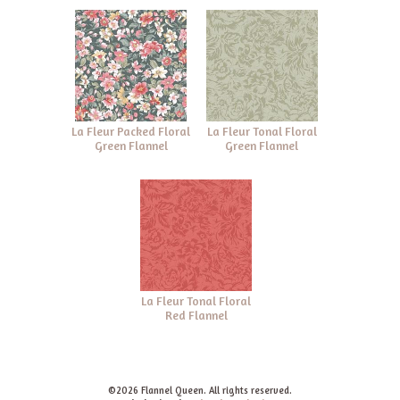
La Fleur Packed Floral
La Fleur Tonal Floral
Green Flannel
Green Flannel
La Fleur Tonal Floral
Red Flannel
©2026 Flannel Queen. All rights reserved.