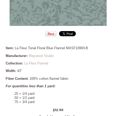
Item:
La Fleur Tonal Floral Blue Flannel MASF10993-B
Manufacturer:
Maywood Studio
Collection:
La Fleur Flannel
Width:
43"
Fiber Content:
100% cotton flannel fabric
For quantities less than 1 yard:
.25 = 1/4 yard
.50 = 1/2 yard
.75 = 3/4 yard
$12.90