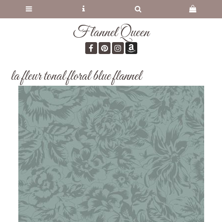
Flannel Queen
la fleur tonal floral blue flannel