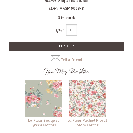
Brand:
Maywood Studio
MPN:
MASF10993-B
3 in stock
Qty:
Tell a Friend
You May Also Like:
La Fleur Bouquet
La Fleur Packed Floral
Green Flannel
Cream Flannel