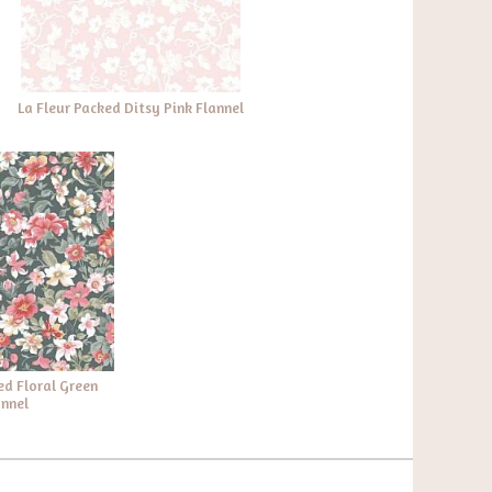
La Fleur Packed Ditsy Pink Flannel
ed Floral Green
annel