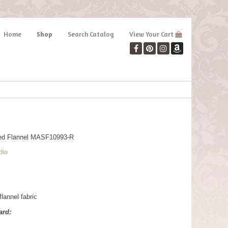
Home
Shop
Search Catalog
View Your Cart
Red Flannel MASF10993-R
dio
lannel fabric
ard: