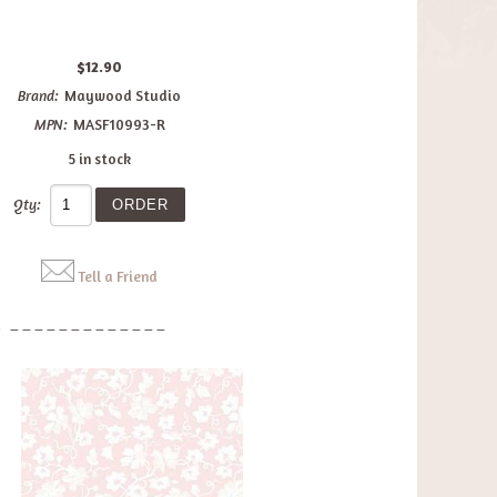
$12.90
Brand:
Maywood Studio
MPN:
MASF10993-R
5 in stock
Qty:
Tell a Friend
: