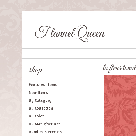
Flannel Queen
la fleur tonal
shop
Featured Items
New Items
By Category
By Collection
By Color
By Manufacturer
Bundles & Precuts