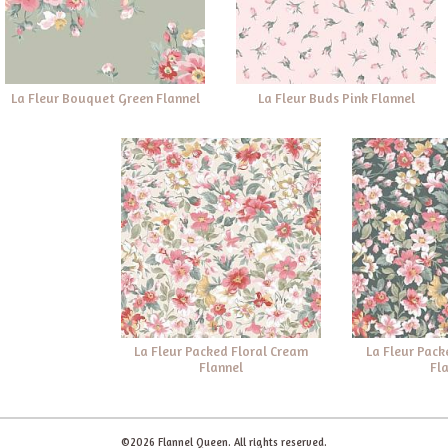
La Fleur Bouquet Green Flannel
La Fleur Buds Pink Flannel
La Fleur Packed Floral Cream
La Fleur Pack
Flannel
Fl
©2026 Flannel Queen. All rights reserved.