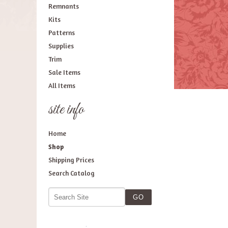
Remnants
Kits
Patterns
Supplies
Trim
Sale Items
All Items
site info
Home
Shop
Shipping Prices
Search Catalog