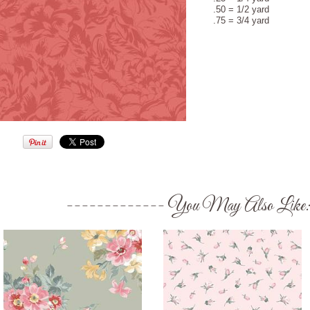
.50 = 1/2 yard
.75 = 3/4 yard
You May Also Like