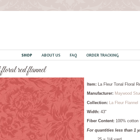
SHOP
ABOUT US
FAQ
ORDER TRACKING
 floral red flannel
Item:
La Fleur Tonal Floral 
Manufacturer:
Maywood Stu
Collection:
La Fleur Flannel
Width:
43"
Fiber Content:
100% cotton f
For quantities less than 1 y
.25 = 1/4 yard