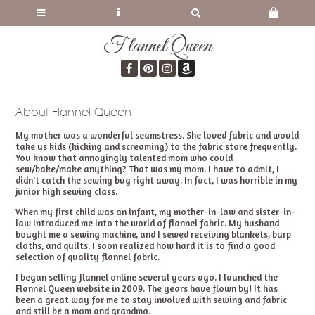
Flannel Queen
About Flannel Queen
My mother was a wonderful seamstress. She loved fabric and would
take us kids (kicking and screaming) to the fabric store frequently.
You know that annoyingly talented mom who could
sew/bake/make anything? That was my mom. I have to admit, I
didn't catch the sewing bug right away. In fact, I was horrible in my
junior high sewing class.
When my first child was an infant, my mother-in-law and sister-in-
law introduced me into the world of flannel fabric. My husband
bought me a sewing machine, and I sewed receiving blankets, burp
cloths, and quilts. I soon realized how hard it is to find a good
selection of quality flannel fabric.
I began selling flannel online several years ago. I launched the
Flannel Queen website in 2009. The years have flown by! It has
been a great way for me to stay involved with sewing and fabric
and still be a mom and grandma.