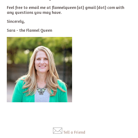
Feel free to email me at flannelqueen {at} gmail {dot} com with
any questions you may have.
Sincerely,
Sara - the Flannel Queen
Tell a Friend