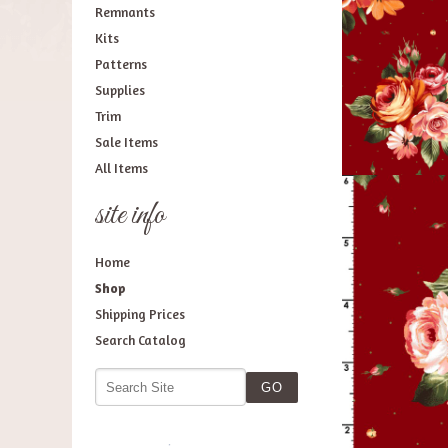
Remnants
Kits
Patterns
Supplies
Trim
Sale Items
All Items
site info
Home
Shop
Shipping Prices
Search Catalog