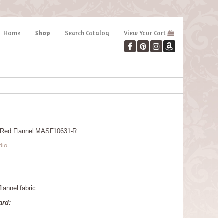
Home
Shop
Search Catalog
View Your Cart
 Red Flannel MASF10631-R
dio
lannel fabric
ard: