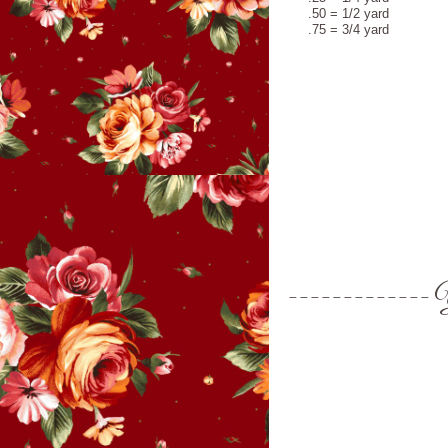
.50 = 1/2 yard
.75 = 3/4 yard
Y