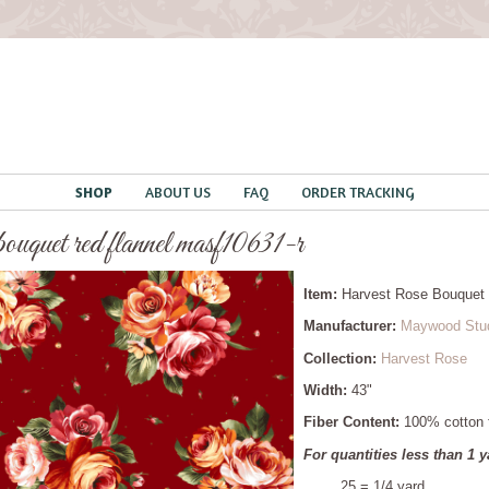
SHOP
ABOUT US
FAQ
ORDER TRACKING
 bouquet red flannel masf10631-r
Item:
Harvest Rose Bouquet
Manufacturer:
Maywood Stu
Collection:
Harvest Rose
Width:
43"
Fiber Content:
100% cotton f
For quantities less than 1 y
.25 = 1/4 yard