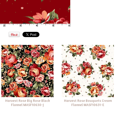
Harvest Rose Big Rose Black
Harvest Rose Bouquets Cream
Flannel MASF10630-J
Flannel MASF10631-E