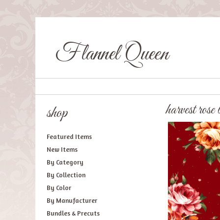
Flannel Queen
harvest rose
shop
Featured Items
New Items
By Category
By Collection
By Color
By Manufacturer
Bundles & Precuts