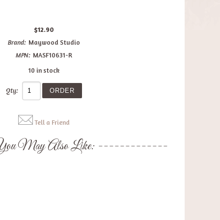
$12.90
Brand:
Maywood Studio
MPN:
MASF10631-R
10 in stock
Qty:
Tell a Friend
ou May Also Like: