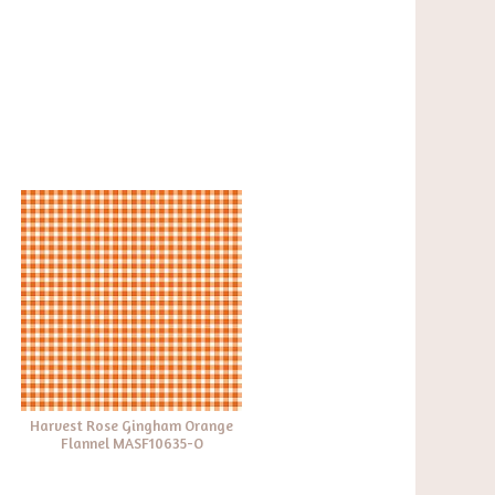
Harvest Rose Gingham Orange
Flannel MASF10635-O