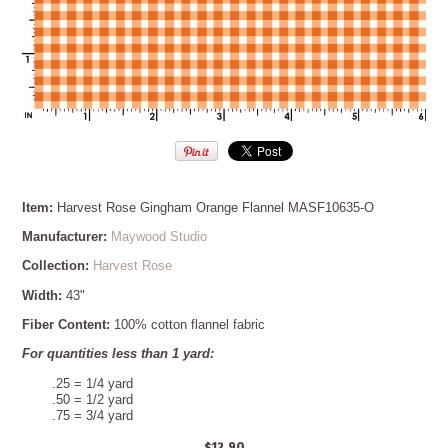
Item:
Harvest Rose Gingham Orange Flannel MASF10635-O
Manufacturer:
Maywood Studio
Collection:
Harvest Rose
Width:
43"
Fiber Content:
100% cotton flannel fabric
For quantities less than 1 yard:
.25 = 1/4 yard
.50 = 1/2 yard
.75 = 3/4 yard
$12.90