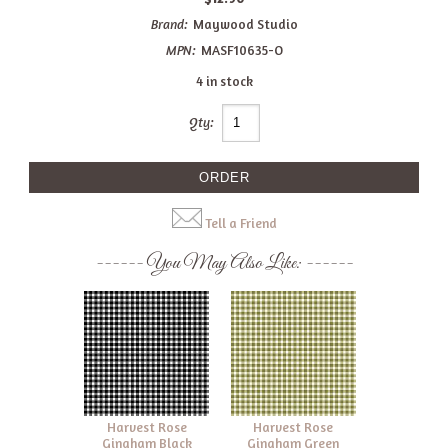
Brand:
Maywood Studio
MPN:
MASF10635-O
4 in stock
Qty:
Tell a Friend
You May Also Like:
Harvest Rose
Harvest Rose
Gingham Black
Gingham Green