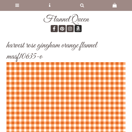
Flannel Queen
harvest rose gingham orange flannel
masf10635-o