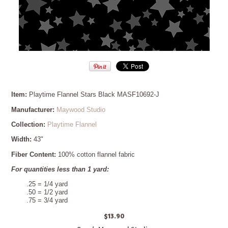
Item:
Playtime Flannel Stars Black MASF10692-J
Manufacturer:
Maywood Studio
Collection:
Playtime Flannel
Width:
43"
Fiber Content:
100% cotton flannel fabric
For quantities less than 1 yard:
.25 = 1/4 yard
.50 = 1/2 yard
.75 = 3/4 yard
$13.90