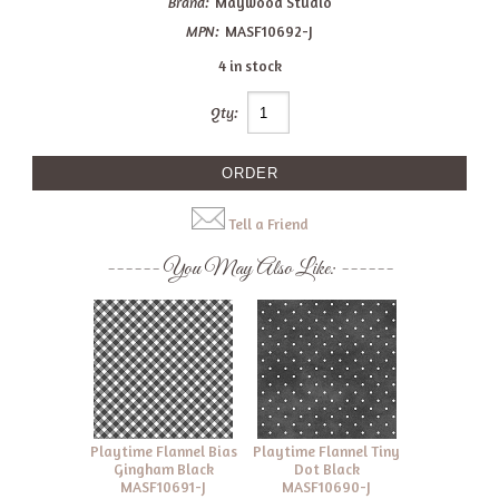
Brand:
Maywood Studio
MPN:
MASF10692-J
4 in stock
Qty:
Tell a Friend
You May Also Like:
Playtime Flannel Bias
Playtime Flannel Tiny
Gingham Black
Dot Black
MASF10691-J
MASF10690-J