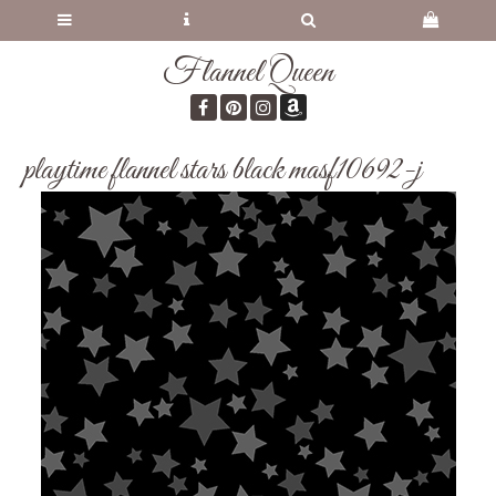
Flannel Queen
playtime flannel stars black masf10692-j