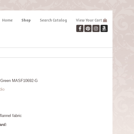
Home
Shop
Search Catalog
View Your Cart
rs Green MASF10692-G
dio
lannel fabric
ard: