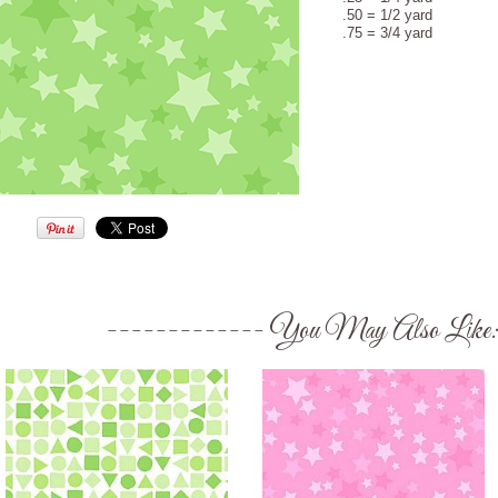
.50 = 1/2 yard
.75 = 3/4 yard
You May Also Like