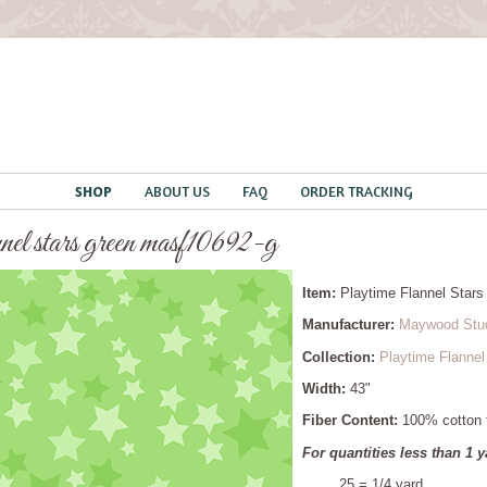
SHOP
ABOUT US
FAQ
ORDER TRACKING
nnel stars green masf10692-g
Item:
Playtime Flannel Sta
Manufacturer:
Maywood Stu
Collection:
Playtime Flannel
Width:
43"
Fiber Content:
100% cotton f
For quantities less than 1 y
.25 = 1/4 yard