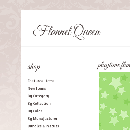
Flannel Queen
playtime fla
shop
Featured Items
New Items
By Category
By Collection
By Color
By Manufacturer
Bundles & Precuts