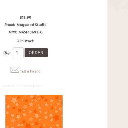
$13.90
Brand:
Maywood Studio
MPN:
MASF10692-G
4 in stock
Qty:
Tell a Friend
: