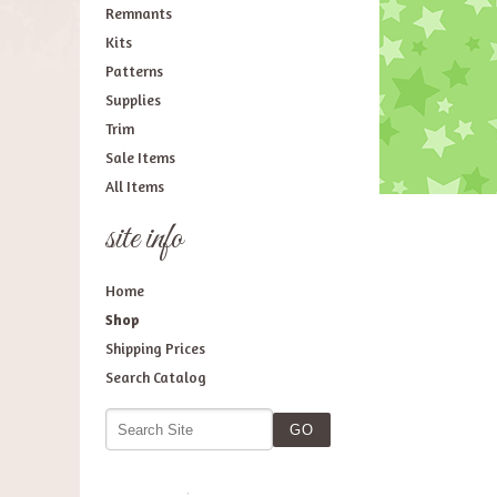
Remnants
Kits
Patterns
Supplies
Trim
Sale Items
All Items
site info
Home
Shop
Shipping Prices
Search Catalog