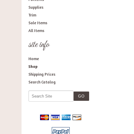
Supplies
Trim
Sale Items
All Items
site info
Home
Shop
Shipping Prices
Search Catalog