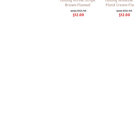
Brown Flannel
Plaid Cream Fla
$13.49
$13.49
$12.00
$12.00