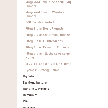
Maywood Studio: Shadow Play
Flannel
Maywood Studio: Woolies
Flannel
P&B Textiles: Sorbet
Riley Blake: Basic Flannels
Riley Blake: Christmas Flannels
Riley Blake: Lil Buckaroos
Riley Blake: Premium Flannels
Riley Blake: Till the Cows Come
Home
Studio E: Snow Place Like Home
Springs: Nursery Flannel
By Color
By Manufacturer
Bundles & Precuts
Remnants
Kits
Patterns