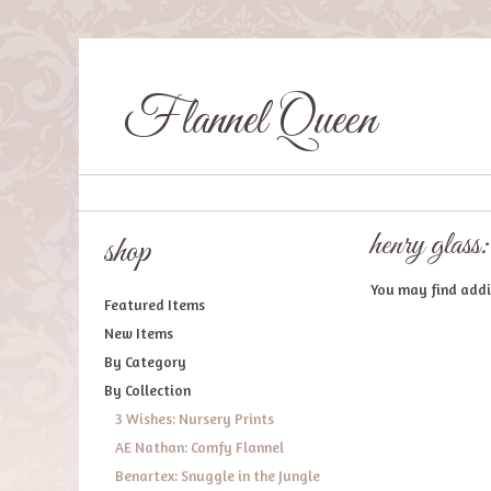
Flannel Queen
henry glass:
shop
You may find addit
Featured Items
New Items
By Category
By Collection
3 Wishes: Nursery Prints
AE Nathan: Comfy Flannel
Benartex: Snuggle in the Jungle