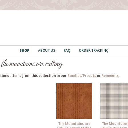
SHOP
ABOUT US
FAQ
ORDER TRACKING
 the mountains are calling
ional items from this collection in our
Bundles/Precuts
or
Remnants
.
The Mountains are
The Mountains
Calling Arrow Stripe
Calling Window