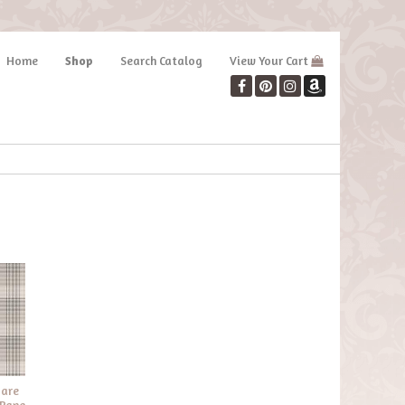
Home
Shop
Search Catalog
View Your Cart
 are
 Pane