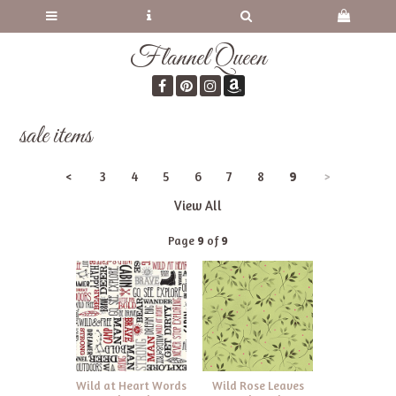
Flannel Queen
sale items
<
3
4
5
6
7
8
9
>
View All
Page
9
of
9
Wild at Heart Words
Wild Rose Leaves