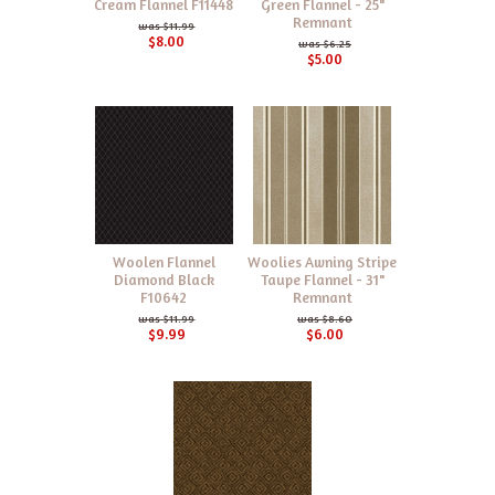
Cream Flannel F11448
Green Flannel - 25"
Remnant
$11.99
$8.00
$6.25
$5.00
Woolen Flannel
Woolies Awning Stripe
Diamond Black
Taupe Flannel - 31"
F10642
Remnant
$11.99
$8.60
$9.99
$6.00