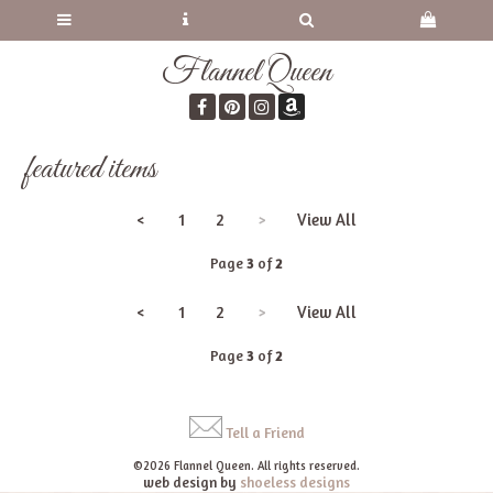
Flannel Queen
featured items
<
1
2
>
View All
Page
3
of
2
<
1
2
>
View All
Page
3
of
2
Tell a Friend
©2026 Flannel Queen. All rights reserved.
web design by
shoeless designs