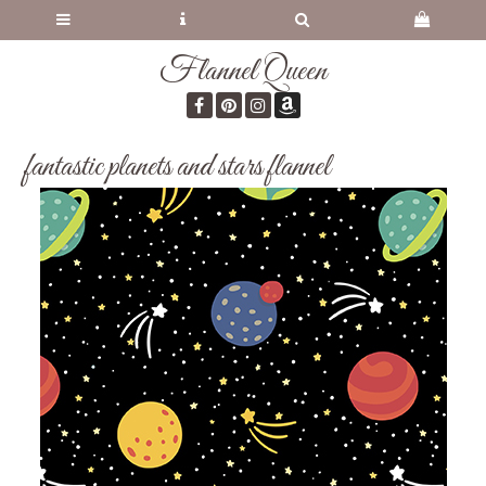
Flannel Queen
fantastic planets and stars flannel