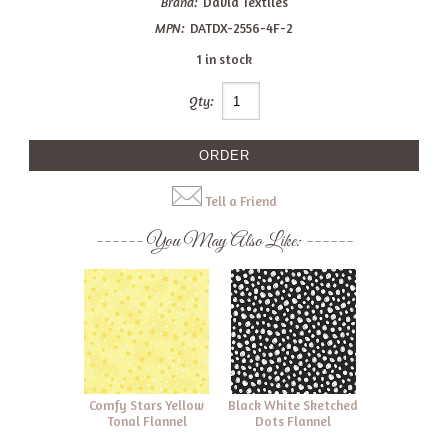
Brand:
David Textiles
MPN:
DATDX-2556-4F-2
1 in stock
Qty:
Tell a Friend
You May Also Like:
Comfy Stars Yellow
Black White Sketched
Tonal Flannel
Dots Flannel