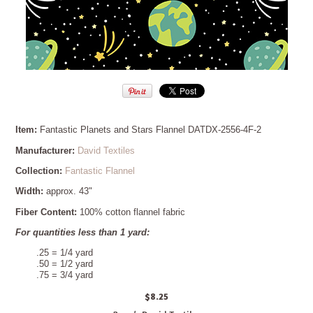
Item:
Fantastic Planets and Stars Flannel DATDX-2556-4F-2
Manufacturer:
David Textiles
Collection:
Fantastic Flannel
Width:
approx. 43"
Fiber Content:
100% cotton flannel fabric
For quantities less than 1 yard:
.25 = 1/4 yard
.50 = 1/2 yard
.75 = 3/4 yard
$8.25