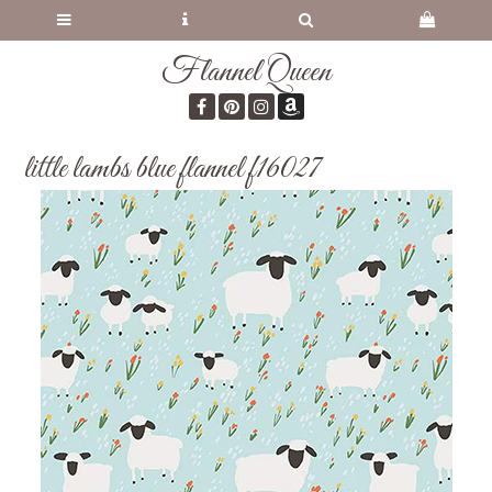
Flannel Queen
little lambs blue flannel f16027