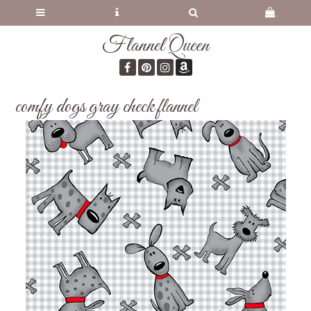
Flannel Queen
comfy dogs gray check flannel