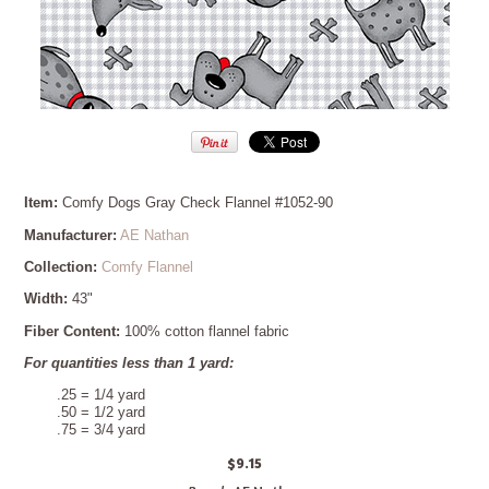
Item:
Comfy Dogs Gray Check Flannel #1052-90
Manufacturer:
AE Nathan
Collection:
Comfy Flannel
Width:
43"
Fiber Content:
100% cotton flannel fabric
For quantities less than 1 yard:
.25 = 1/4 yard
.50 = 1/2 yard
.75 = 3/4 yard
$9.15