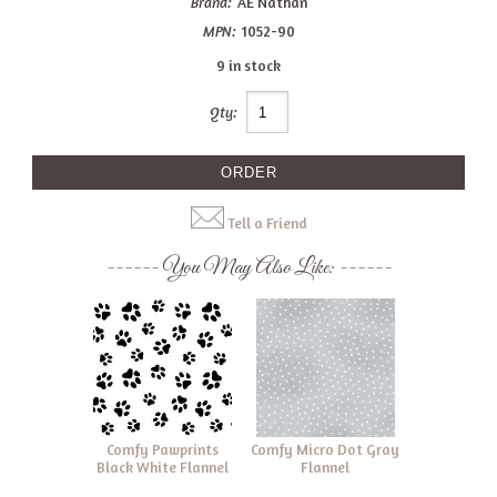
Brand:
AE Nathan
MPN:
1052-90
9 in stock
Qty:
Tell a Friend
You May Also Like:
Comfy Pawprints
Comfy Micro Dot Gray
Black White Flannel
Flannel