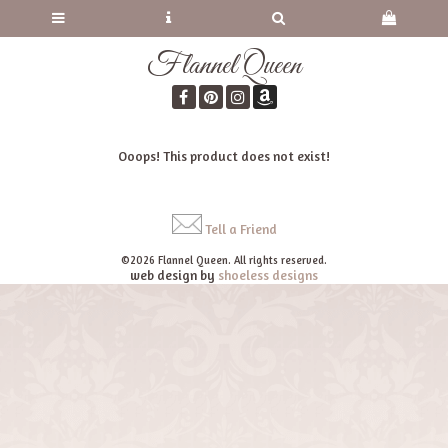
Flannel Queen
Ooops! This product does not exist!
Tell a Friend
©2026 Flannel Queen. All rights reserved.
web design by
shoeless designs