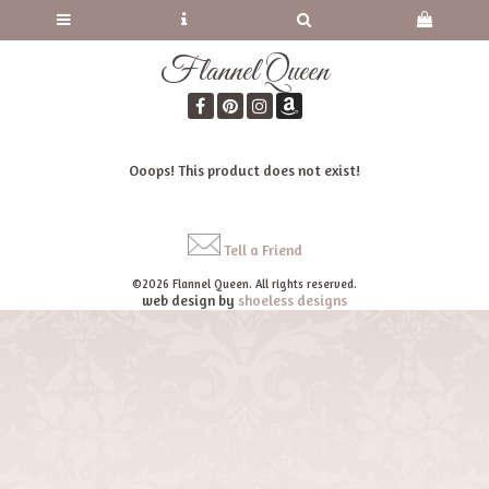
Flannel Queen
Ooops! This product does not exist!
Tell a Friend
©2026 Flannel Queen. All rights reserved.
web design by
shoeless designs