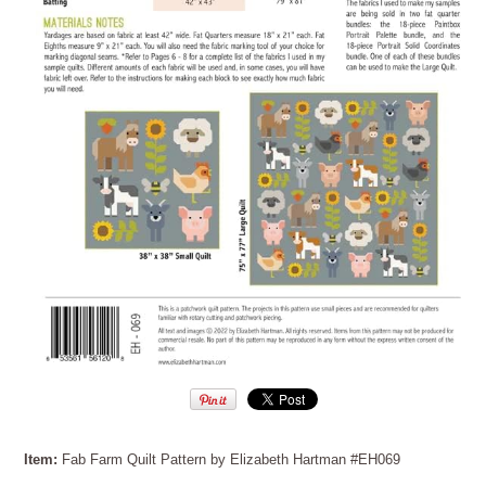
Item:
Fab Farm Quilt Pattern by Elizabeth Hartman #EH069