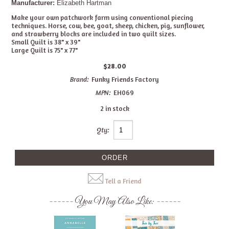
Manufacturer:
Elizabeth Hartman
Make your own patchwork farm using conventional piecing
techniques. Horse, cow, bee, goat, sheep, chicken, pig, sunflower,
and strawberry blocks are included in two quilt sizes.
Small Quilt is 38" x 39"
Large Quilt is 75" x 77"
$28.00
Brand:
Funky Friends Factory
MPN:
EH069
2 in stock
Qty:
Tell a Friend
You May Also Like: