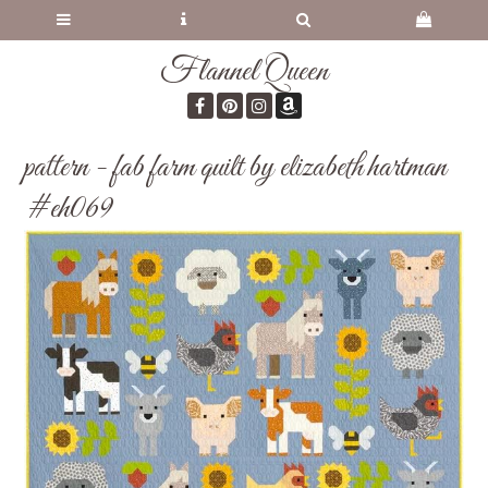
Flannel Queen
pattern - fab farm quilt by elizabeth hartman
#eh069