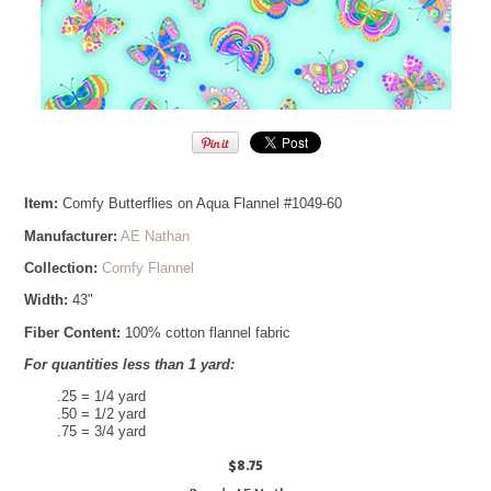
Item:
Comfy Butterflies on Aqua Flannel #1049-60
Manufacturer:
AE Nathan
Collection:
Comfy Flannel
Width:
43"
Fiber Content:
100% cotton flannel fabric
For quantities less than 1 yard:
.25 = 1/4 yard
.50 = 1/2 yard
.75 = 3/4 yard
$8.75