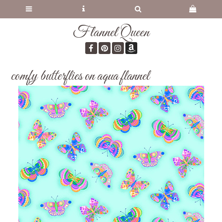
Flannel Queen
comfy butterflies on aqua flannel