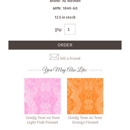
Brand:
AE Nathan
MPN:
1049-60
12.5 in stock
Qty:
Tell a Friend
You May Also Like:
Comfy Tone on Tone
Comfy Tone on Tone
Light Pink Flannel
Orange Flannel