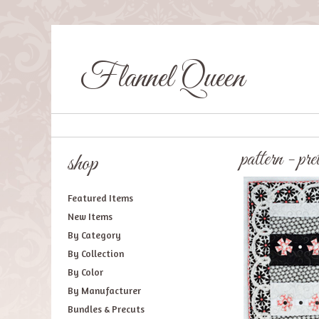
Flannel Queen
pattern - pre
shop
Featured Items
New Items
By Category
By Collection
By Color
By Manufacturer
Bundles & Precuts