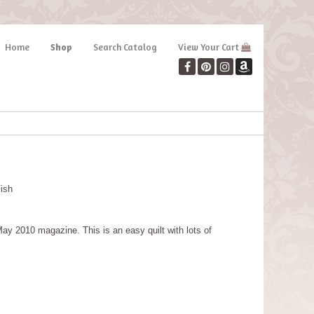
Home
Shop
Search Catalog
View Your Cart
Fish
y 2010 magazine. This is an easy quilt with lots of