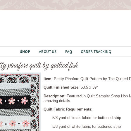
SHOP
ABOUT US
FAQ
ORDER TRACKING
tty pinafore quilt by quilted fish
Item:
Pretty Pinafore Quilt Pattern
by The Quilted 
Quilt Finished Size:
53.5 x 59"
Description:
Featured in Quilt Sampler Shop Hop Ma
amazing details.
Quilt Fabric Requirements:
5/8 yard of black fabric for buttoned strip
5/8 yard of white fabric for buttoned strip