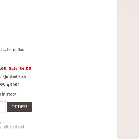
ic for ruffles
.00
Sale! $4.00
:
Quilted Fish
PN:
qf1004
1 in stock
Tell a Friend