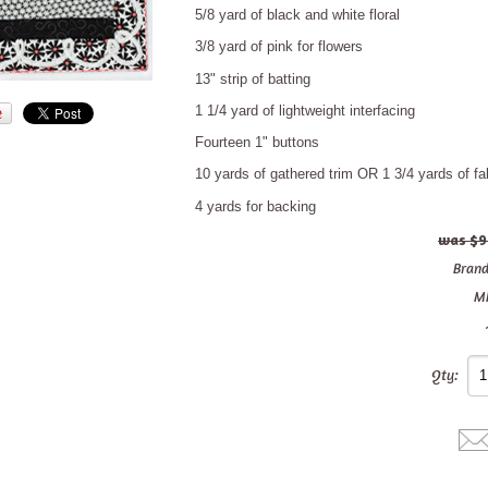
5/8 yard of black and white floral
3/8 yard of pink for flowers
13" strip of batting
1 1/4 yard of lightweight interfacing
Fourteen 1" buttons
10 yards of gathered trim OR 1 3/4 yards of fabr
4 yards for backing
$9
Brand
M
Qty: