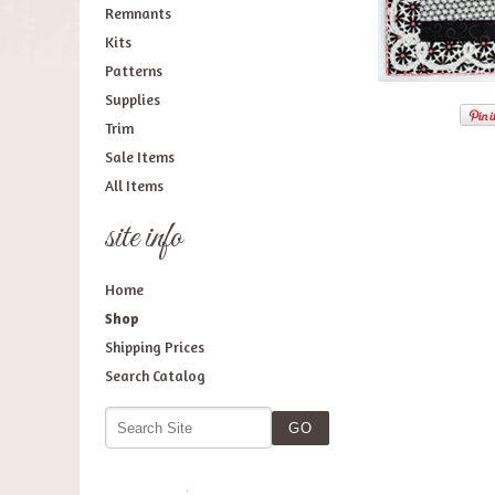
Remnants
Kits
Patterns
Supplies
Trim
Sale Items
All Items
site info
Home
Shop
Shipping Prices
Search Catalog