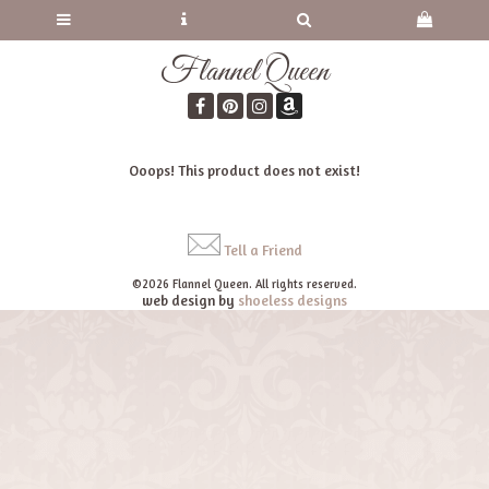
Flannel Queen
Ooops! This product does not exist!
Tell a Friend
©2026 Flannel Queen. All rights reserved.
web design by
shoeless designs