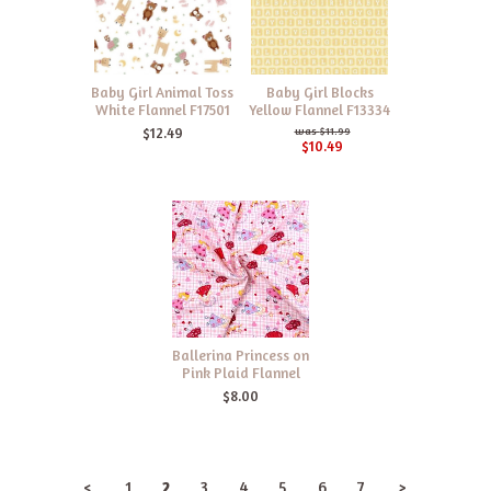
Baby Girl Animal Toss
Baby Girl Blocks
White Flannel F17501
Yellow Flannel F13334
$12.49
$11.99
$10.49
Ballerina Princess on
Pink Plaid Flannel
$8.00
<
1
2
3
4
5
6
7
>