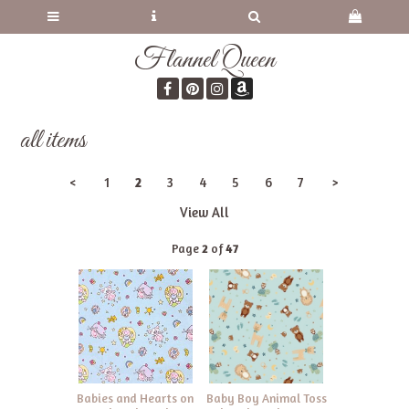
Flannel Queen
all items
<
1
2
3
4
5
6
7
>
View All
Page
2
of
47
Babies and Hearts on
Baby Boy Animal Toss