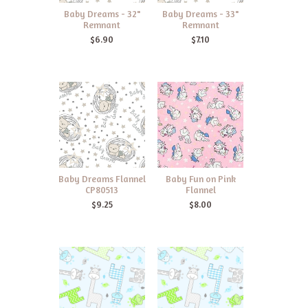
Baby Dreams - 32"
Baby Dreams - 33"
Remnant
Remnant
$6.90
$7.10
Baby Dreams Flannel
Baby Fun on Pink
CP80513
Flannel
$9.25
$8.00