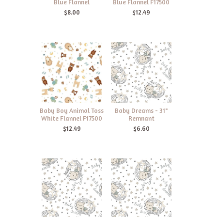
Blue Flannel
Blue Flannel F17500
$8.00
$12.49
Baby Boy Animal Toss
Baby Dreams - 31"
White Flannel F17500
Remnant
$12.49
$6.60