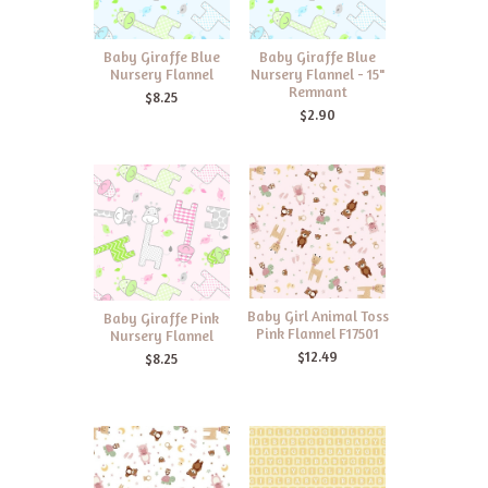
Baby Giraffe Blue
Baby Giraffe Blue
Nursery Flannel
Nursery Flannel - 15"
Remnant
$8.25
$2.90
Baby Girl Animal Toss
Baby Giraffe Pink
Pink Flannel F17501
Nursery Flannel
$12.49
$8.25