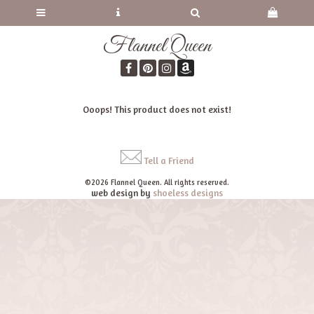
Flannel Queen
Ooops! This product does not exist!
Tell a Friend
©2026 Flannel Queen. All rights reserved.
web design by
shoeless designs